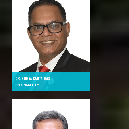
DR. SURYA KANTA DAS
President Elect