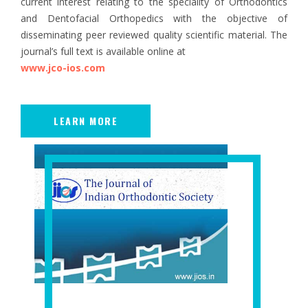
current interest relating to the speciality of Orthodontics
and Dentofacial Orthopedics with the objective of
disseminating peer reviewed quality scientific material. The
journal’s full text is available online at
www.jco-ios.com
LEARN MORE