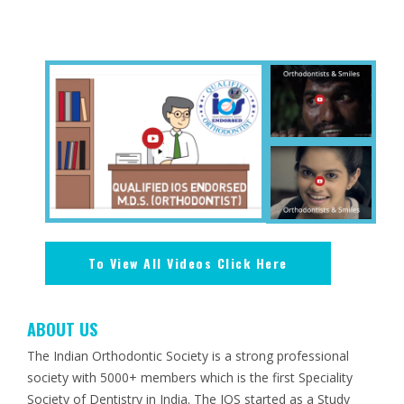
To View All Videos Click Here
ABOUT US
The Indian Orthodontic Society is a strong professional
society with 5000+ members which is the first Speciality
Society of Dentistry in India. The IOS started as a Study