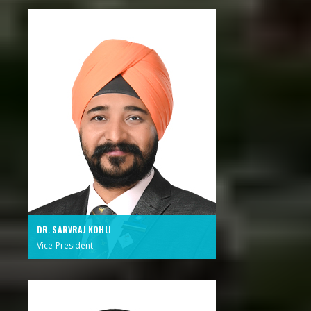
DR. SARVRAJ KOHLI
Vice President