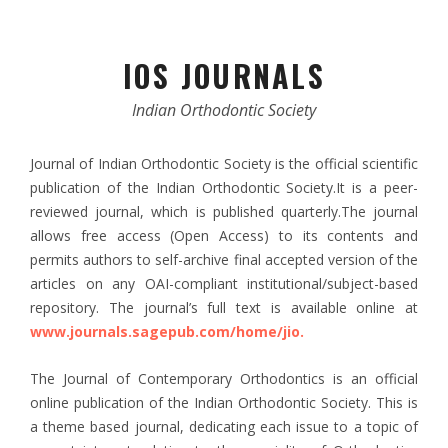
IOS JOURNALS
Indian Orthodontic Society
Journal of Indian Orthodontic Society is the official scientific
publication of the Indian Orthodontic Society.It is a peer-
reviewed journal, which is published quarterly.The journal
allows free access (Open Access) to its contents and
permits authors to self-archive final accepted version of the
articles on any OAI-compliant institutional/subject-based
repository. The journal’s full text is available online at
www.journals.sagepub.com/home/jio.
The Journal of Contemporary Orthodontics is an official
online publication of the Indian Orthodontic Society. This is
a theme based journal, dedicating each issue to a topic of