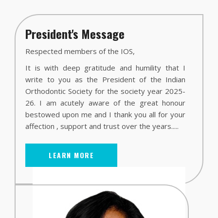
President's Message
Respected members of the IOS,
It is with deep gratitude and humility that I
write to you as the President of the Indian
Orthodontic Society for the society year 2025-
26. I am acutely aware of the great honour
bestowed upon me and I thank you all for your
affection , support and trust over the years.....
LEARN MORE