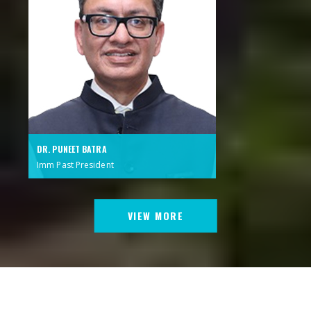
DR. PUNEET BATRA
Imm Past President
VIEW MORE