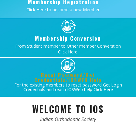
Membership Registration
Click Here to become a new Member.
Membership Conversion
From Student member to Other member Converstion
Click Here.
Reset Password/Get
Credentials/IOSWEB Help
For the existing members to reset password,Get Login
Credentials and reach IOSWeb help Click Here
WELCOME TO IOS
Indian Orthodontic Society