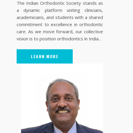
The Indian Orthodontic Society stands as
a dynamic platform uniting clinicians,
academicians, and students with a shared
commitment to excellence in orthodontic
care. As we move forward, our collective
vision is to position orthodontics in India...
LEARN MORE