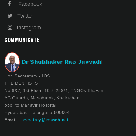
Facebook
Twitter
Instagram
COMMUNICATE
Dr Shubhaker Rao Juvvadi
Hon Secreatary - IOS
THE DENTISTS
No 6&7, 1st Floor, 10-2-289/4, TNGOs Bhavan,
AC Guards, Masabtank, Khairtabad,
opp. to Mahavir Hospital,
Hyderabad, Telangana 500004
Email :
secretary@iosweb.net