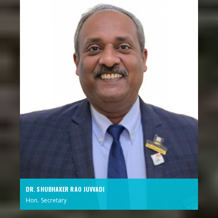
DR. SHUBHAKER RAO JUVVADI
Hon. Secretary