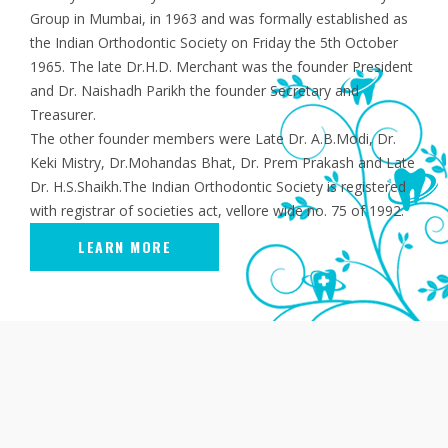
Group in Mumbai, in 1963 and was formally established as
the Indian Orthodontic Society on Friday the 5th October
1965. The late Dr.H.D. Merchant was the founder President
and Dr. Naishadh Parikh the founder Secretary and
Treasurer.
The other founder members were Late Dr. A.B.Modi, Dr.
Keki Mistry, Dr.Mohandas Bhat, Dr. Prem Prakash and Late
Dr. H.S.Shaikh.The Indian Orthodontic Society is registered
with registrar of societies act, vellore wide no. 75 of 1992.
LEARN MORE