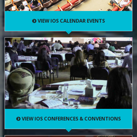
VIEW IOS CALENDAR EVENTS
VIEW IOS CONFERENCES & CONVENTIONS