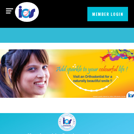
Find an Orthodontist
MIssionEmbrace
MEMBER LOGIN