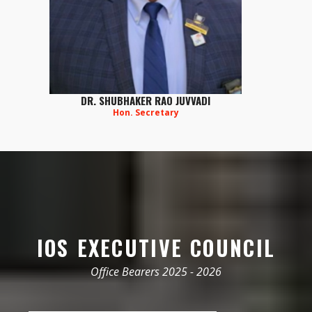
DR. SHUBHAKER RAO JUVVADI
Hon. Secretary
IOS EXECUTIVE COUNCIL
Office Bearers 2025 - 2026