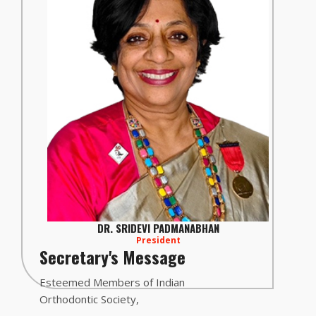
DR. SRIDEVI PADMANABHAN
President
Secretary's Message
Esteemed Members of Indian
Orthodontic Society,