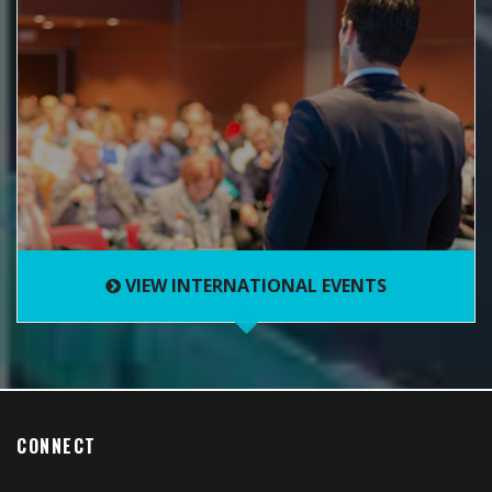
VIEW INTERNATIONAL EVENTS
CONNECT