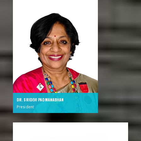
DR. SRIDEVI PADMANABHAN
President