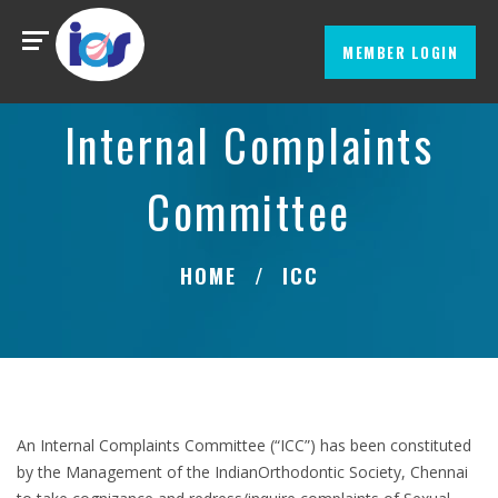
MEMBER LOGIN
Internal Complaints
Committee
HOME
ICC
An Internal Complaints Committee (“ICC”) has been constituted
by the Management of the IndianOrthodontic Society, Chennai