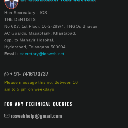
Hon Secreatary - IOS
THE DENTISTS
No 6&7, 1st Floor, 10-2-289/4, TNGOs Bhavan,
AC Guards, Masabtank, Khairtabad,
opp. to Mahavir Hospital,
Hyderabad, Telangana 500004
Email :
secretary@iosweb.net
+ 91- 7416173737
Please message this no. Between 10
am to 5 pm on weekdays
FOR ANY TECHNICAL QUERIES
ioswebhelp@gmail.com