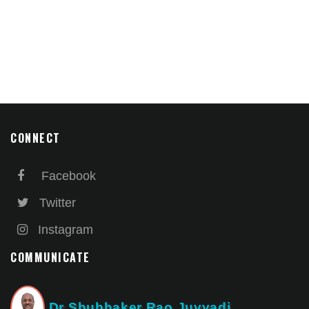
CONNECT
Facebook
Twitter
Instagram
COMMUNICATE
Dr Shubhaker Rao Juvvadi