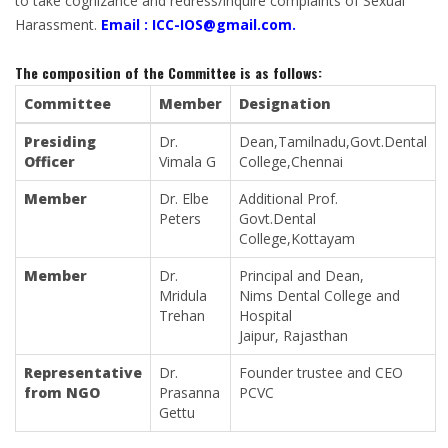
to take cognizance and redress/inquire complaints of Sexual
Harassment.
Email :
ICC-IOS@gmail.com
.
The composition of the Committee is as follows:
Committee
Member
Designation
Presiding
Dr.
Dean,Tamilnadu,Govt.Dental
Officer
Vimala G
College,Chennai
Member
Dr. Elbe
Additional Prof.
Peters
Govt.Dental
College,Kottayam
Member
Dr.
Principal and Dean,
Mridula
Nims Dental College and
Trehan
Hospital
Jaipur, Rajasthan
Representative
Dr.
Founder trustee and CEO
from NGO
Prasanna
PCVC
Gettu