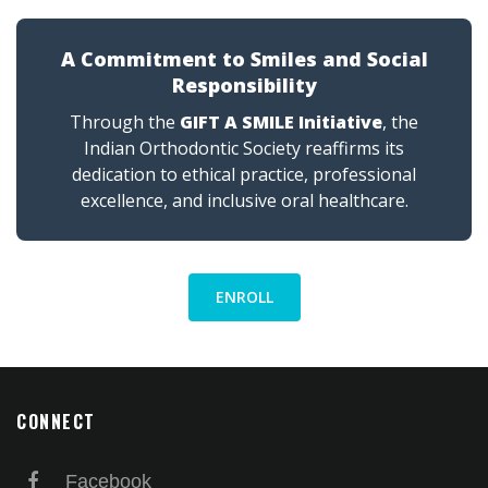
A Commitment to Smiles and Social
Responsibility
Through the
GIFT A SMILE Initiative
, the
Indian Orthodontic Society reaffirms its
dedication to ethical practice, professional
excellence, and inclusive oral healthcare.
ENROLL
CONNECT
Facebook