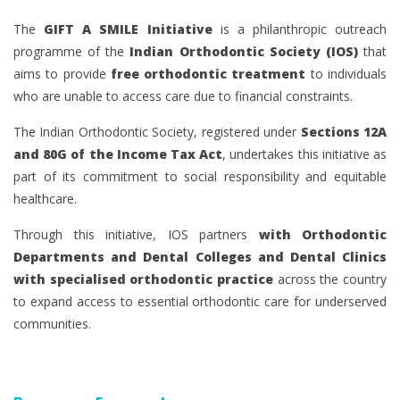
The
GIFT A SMILE Initiative
is a philanthropic outreach
programme of the
Indian Orthodontic Society (IOS)
that
aims to provide
free orthodontic treatment
to individuals
who are unable to access care due to financial constraints.
The Indian Orthodontic Society, registered under
Sections 12A
and 80G of the Income Tax Act
, undertakes this initiative as
part of its commitment to social responsibility and equitable
healthcare.
Through this initiative, IOS partners
with Orthodontic
Departments and Dental Colleges and Dental Clinics
with specialised orthodontic practice
across the country
to expand access to essential orthodontic care for underserved
communities.