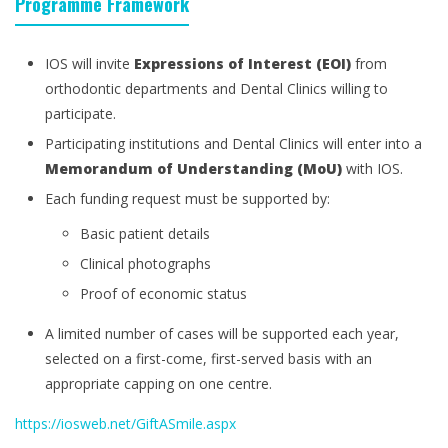
Programme Framework
IOS will invite
Expressions of Interest (EOI)
from
orthodontic departments and Dental Clinics willing to
participate.
Participating institutions and Dental Clinics will enter into a
Memorandum of Understanding (MoU)
with IOS.
Each funding request must be supported by:
Basic patient details
Clinical photographs
Proof of economic status
A limited number of cases will be supported each year,
selected on a first-come, first-served basis with an
appropriate capping on one centre.
https://iosweb.net/GiftASmile.aspx