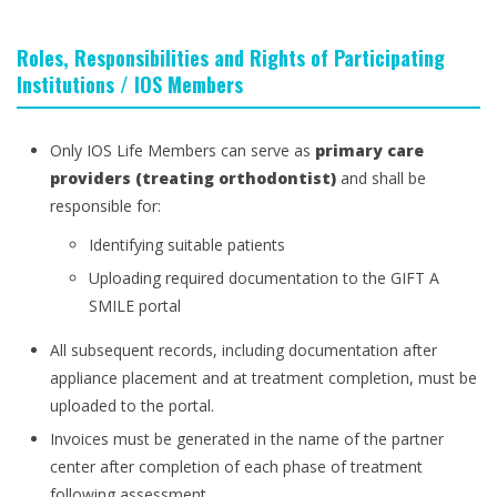
Roles, Responsibilities and Rights of Participating
Institutions / IOS Members
Only IOS Life Members can serve as
primary care
providers (treating orthodontist)
and shall be
responsible for:
Identifying suitable patients
Uploading required documentation to the GIFT A
SMILE portal
All subsequent records, including documentation after
appliance placement and at treatment completion, must be
uploaded to the portal.
Invoices must be generated in the name of the partner
center after completion of each phase of treatment
following assessment.