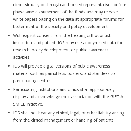
either virtually or through authorised representatives before
phase wise disbursement of the funds and may release
white papers basing on the data at appropriate forums for
betterment of the society and policy development.
With explicit consent from the treating orthodontist,
institution, and patient, IOS may use anonymised data for
research, policy development, or public awareness
activities.
IOS will provide digital versions of public awareness
material such as pamphlets, posters, and standees to
participating centres.
Participating institutions and clinics shall appropriately
display and acknowledge their association with the GIFT A
SMILE Initiative.
IOS shall not bear any ethical, legal, or other liability arising
from the clinical management or handling of patients.