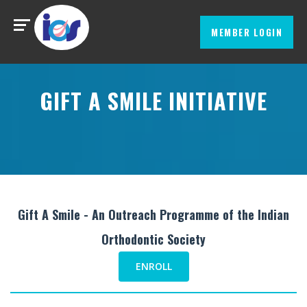
MEMBER LOGIN
GIFT A SMILE INITIATIVE
Gift A Smile - An Outreach Programme of the Indian
Orthodontic Society
ENROLL