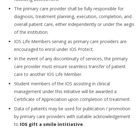
The primary care provider shall be fully responsible for
diagnosis, treatment planning, execution, completion, and
overall patient care, either independently or under the aegis
of the institution.
IOS Life Members serving as primary care providers are
encouraged to enrol under IOS Protect.
In the event of any discontinuity of services, the primary
care provider must ensure seamless transfer of patient
care to another IOS Life Member.
Student members of the IOS assisting in clinical
management under this initiative will be awarded a
Certificate of Appreciation upon completion of treatment.
Data of patients may be used for publication / promotion
by primary care providers with suitable acknowledgement
to
IOS gift a smile intitiative
.