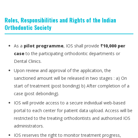
Roles, Responsibilities and Rights of the Indian
Orthodontic Society
As a
pilot programme
, IOS shall provide
₹10,000 per
case
to the participating orthodontic departments or
Dental Clinics.
Upon review and approval of the application, the
sanctioned amount will be released in two stages : a) On
start of treatment (post bonding) b) After completion of a
case (post debonding).
IOS will provide access to a secure individual web-based
portal to each center for patient data upload. Access will be
restricted to the treating orthodontists and authorised IOS
administrators.
IOS reserves the right to monitor treatment progress,