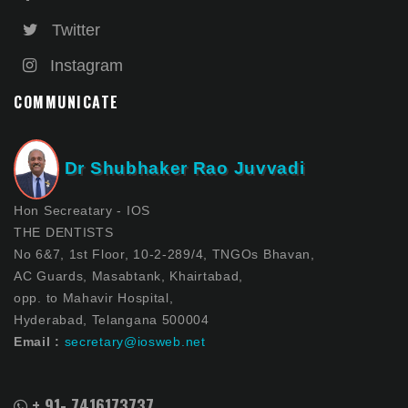
Twitter
Instagram
COMMUNICATE
Dr Shubhaker Rao Juvvadi
Hon Secreatary - IOS
THE DENTISTS
No 6&7, 1st Floor, 10-2-289/4, TNGOs Bhavan,
AC Guards, Masabtank, Khairtabad,
opp. to Mahavir Hospital,
Hyderabad, Telangana 500004
Email :
secretary@iosweb.net
+ 91- 7416173737