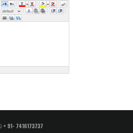
e
+ 91- 7416173737