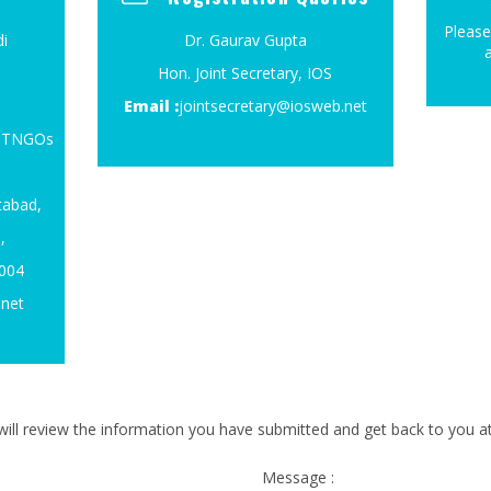
Please
i
Dr. Gaurav Gupta
Hon. Joint Secretary, IOS
Email :
jointsecretary@iosweb.net
4, TNGOs
tabad,
,
0004
.net
ill review the information you have submitted and get back to you at 
Message :