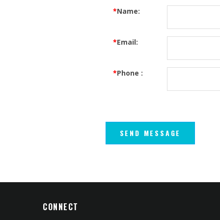
*
Name:
*
Email:
*
Phone :
CONNECT