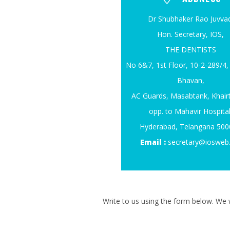
Dr Shubhaker Rao Juvvad
Hon. Secretary, IOS,
THE DENTISTS
No 6&7, 1st Floor, 10-2-289/
Bhavan,
AC Guards, Masabtank, Khair
opp. to Mahavir Hospital
Hyderabad, Telangana 50
Email :
secretary@iosweb
Write to us using the form below. We w