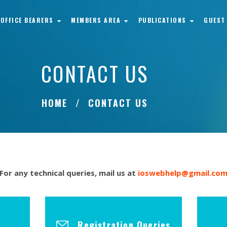
OFFICE BEARERS
MEMBERS AREA
PUBLICATIONS
GUEST
CONTACT US
HOME
CONTACT US
For any technical queries, mail us at
ioswebhelp@gmail.co
Registration Queries