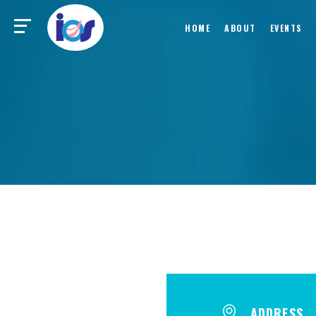
HOME
ABOUT
EVENTS
ADDRESS