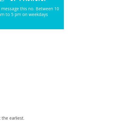
 message this no. Between 10
am to 5 pm on weekdays
the earliest.