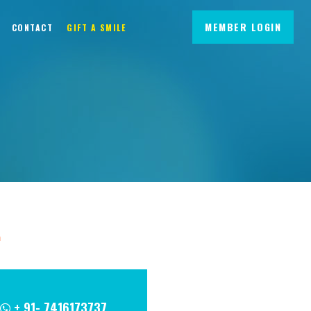
MEMBER LOGIN
CONTACT
GIFT A SMILE
m
+ 91- 7416173737