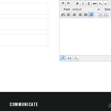
Font
Siz
COMMUNICATE