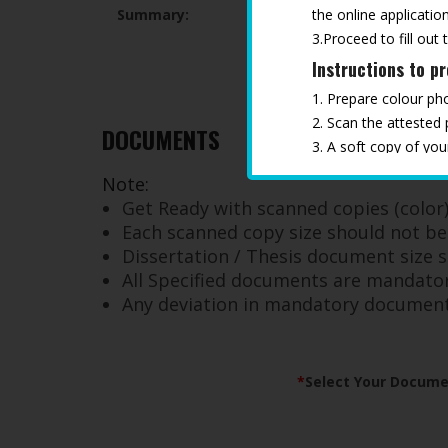
the online application
Summary:
3.Proceed to fill out 
Instructions to p
1. Prepare colour ph
2. Scan the attested
DOCUMENTS
3. A soft copy of yo
4. Keep all the docu
Note:
*
Any deviation in ma
Get Ready with scanned copies (color) 
Each scanned copy size should not b
Dissertation / Thesis document size
All Specified documents are mandator
Any deviation in mandatory documents 
*
Select Your Docume