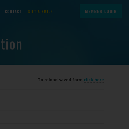
MEMBER LOGIN
CONTACT
GIFT A SMILE
tion
To reload saved form
click here