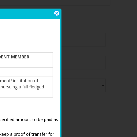
IFICATION
DENT MEMBER
ment/ institution of
pursuing a full fledged
,specified amount to be paid as
keep a proof of transfer for