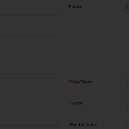
Photo:
*
City/Town:
*
State:
*
Postal Code: