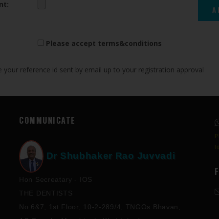
nt:
Please accept terms&conditions
your reference id sent by email up to your registration approval
COMMUNICATE
P
t
Dr Shubhaker Rao Juvvadi
Hon Secreatary - IOS
THE DENTISTS
No 6&7, 1st Floor, 10-2-289/4, TNGOs Bhavan,