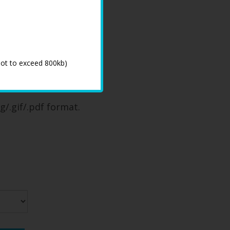
not to exceed 800kb)
 process
g/.gif/.pdf format.