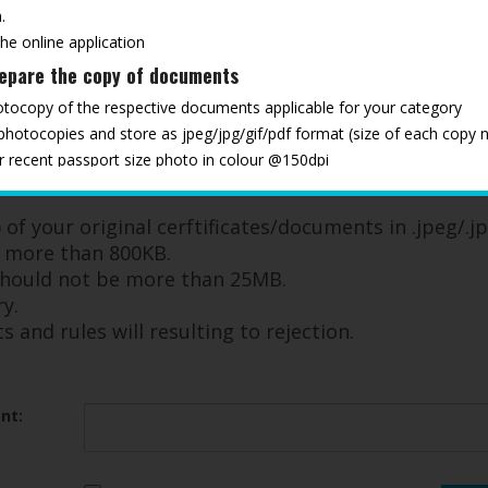
.
the online application
repare the copy of documents
otocopy of the respective documents applicable for your category
 photocopies and store as jpeg/jpg/gif/pdf format (size of each copy 
ur recent passport size photo in colour @150dpi
ments ready, to upload as and when required through the registration
ndatory documents and rules will resulting to rejection
of your original cerftificates/documents in .jpeg/.jp
e more than 800KB.
 should not be more than 25MB.
y.
and rules will resulting to rejection.
nt: