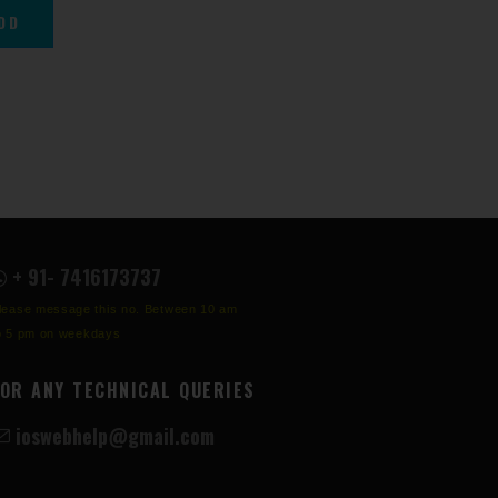
+ 91- 7416173737
lease message this no. Between 10 am
o 5 pm on weekdays
FOR ANY TECHNICAL QUERIES
ioswebhelp@gmail.com