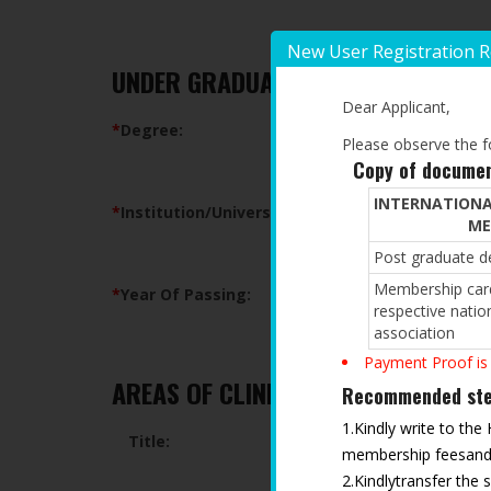
New User Registration 
UNDER GRADUATE QUALIFICATION
Dear Applicant,
*
Degree:
Please observe the fo
Copy of documen
INTERNATIONA
*
Institution/University:
ME
Post graduate de
Membership card
*
Year Of Passing:
respective natio
association
Payment Proof is
AREAS OF CLINICAL/RESEARCH INTE
Recommended step
1.Kindly write to the
Title:
membership feesand t
2.Kindlytransfer the