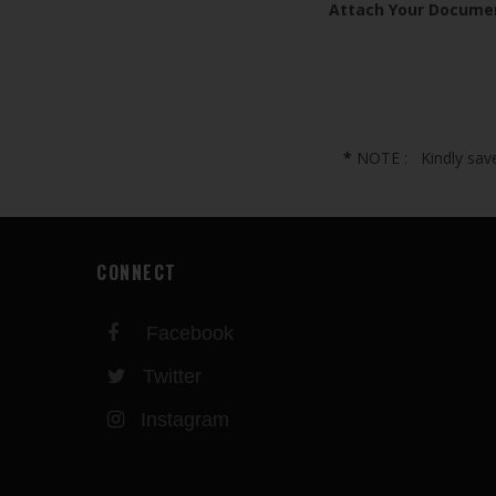
Attach Your Docume
*
NOTE : Kindly save 
CONNECT
Facebook
Twitter
Instagram