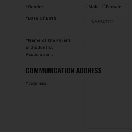
*
Gender:
Male
Female
*
Date Of Birth:
*
Name of the Parent
orthodontist
Association :
COMMUNICATION ADDRESS
*
Address: