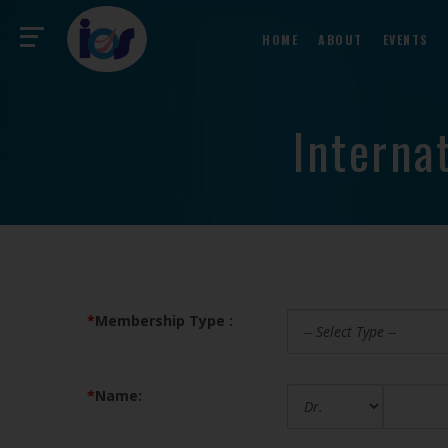
HOME
ABOUT
EVENTS
Interna
*
Membership Type :
*
Name: