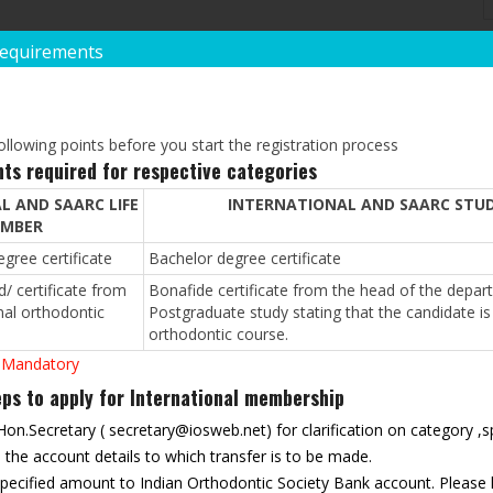
Requirements
POST GRADUATE QUAL
*
Degree:
llowing points before you start the registration process
ts required for respective categories
L AND SAARC LIFE
INTERNATIONAL AND SAARC STU
*
Institution/University:
MBER
gree certificate
Bachelor degree certificate
/ certificate from
Bonafide certificate from the head of the depart
*
Year Of Passing:
nal orthodontic
Postgraduate study stating that the candidate is 
orthodontic course.
 Mandatory
REST(IF ANY)
s to apply for International membership
 Hon.Secretary (
secretary@iosweb.net
) for clarification on category 
he account details to which transfer is to be made.
 specified amount to Indian Orthodontic Society Bank account. Please 