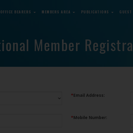
OFFICE BEARERS
MEMBERS AREA
PUBLICATIONS
GUEST
tional Member Registra
*
Email Address:
*
Mobile Number: