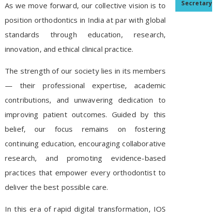
Secretary
As we move forward, our collective vision is to
position orthodontics in India at par with global
standards through education, research,
innovation, and ethical clinical practice.
The strength of our society lies in its members
— their professional expertise, academic
contributions, and unwavering dedication to
improving patient outcomes. Guided by this
belief, our focus remains on fostering
continuing education, encouraging collaborative
research, and promoting evidence-based
practices that empower every orthodontist to
deliver the best possible care.
In this era of rapid digital transformation, IOS