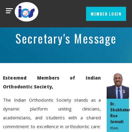
MEMBER LOGIN
Secretary's Message
Esteemed Members of Indian
Orthodontic Society,
The Indian Orthodontic Society stands as a
Dr.
dynamic platform uniting clinicians,
Shubhaker
Rao
academicians, and students with a shared
Juvvadi
commitment to excellence in orthodontic care.
Hon.