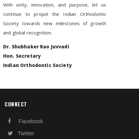
With unity, innovation, and purpose, let us
continue to propel the Indian Orthodontic
Society towards new milestones of growth
and global recognition.
Dr. Shubhaker Rao Juvvadi
Hon. Secretary
Indian Orthodontic Society
CONNECT
Facebook
Twitter