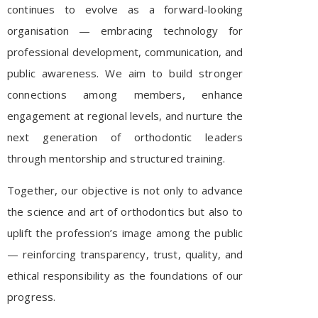
continues to evolve as a forward-looking
organisation — embracing technology for
professional development, communication, and
public awareness. We aim to build stronger
connections among members, enhance
engagement at regional levels, and nurture the
next generation of orthodontic leaders
through mentorship and structured training.
Together, our objective is not only to advance
the science and art of orthodontics but also to
uplift the profession’s image among the public
— reinforcing transparency, trust, quality, and
ethical responsibility as the foundations of our
progress.