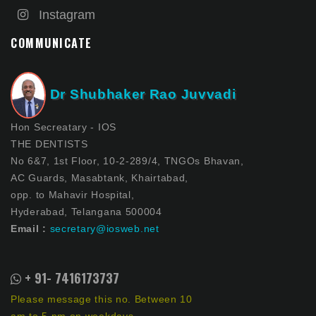
Instagram
COMMUNICATE
Dr Shubhaker Rao Juvvadi
Hon Secreatary - IOS
THE DENTISTS
No 6&7, 1st Floor, 10-2-289/4, TNGOs Bhavan,
AC Guards, Masabtank, Khairtabad,
opp. to Mahavir Hospital,
Hyderabad, Telangana 500004
Email :
secretary@iosweb.net
+ 91- 7416173737
Please message this no. Between 10
am to 5 pm on weekdays