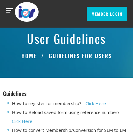
MEMBER LOGIN
User Guidelines
HOME
GUIDELINES FOR USERS
Guidelines
How to register for membership?
-
Click Here
How to Reload saved form using reference number?
-
Click Here
How to convert Membership/Conversion for SLM to LM