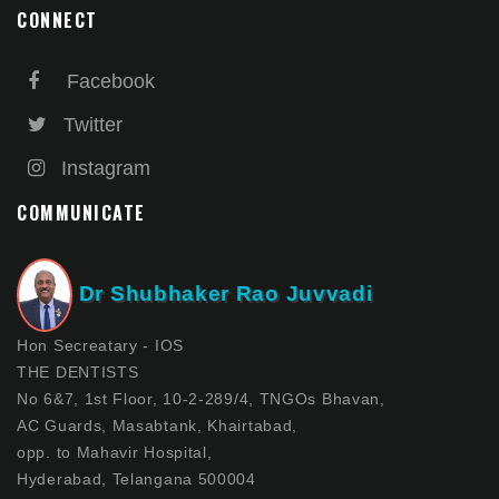
CONNECT
Facebook
Twitter
Instagram
COMMUNICATE
Dr Shubhaker Rao Juvvadi
Hon Secreatary - IOS
THE DENTISTS
No 6&7, 1st Floor, 10-2-289/4, TNGOs Bhavan,
AC Guards, Masabtank, Khairtabad,
opp. to Mahavir Hospital,
Hyderabad, Telangana 500004