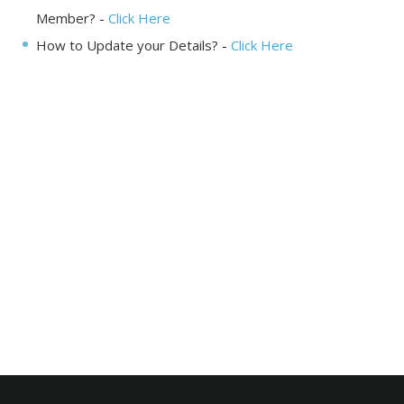
Member?
-
Click Here
How to Update your Details?
-
Click Here