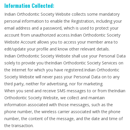
Information Collected:
Indian Orthodontic Society Website collects some mandatory
personal information to enable the Registration, including your
email address and a password, which is used to protect your
account from unauthorized access.Indian Orthodontic Society
Website Account allows you to access your member area to
edit/update your profile and know other relevant details.
Indian Orthodontic Society Website shall use your Personal Data
solely to provide you theIndian Orthodontic Society Services on
the Internet for which you have registered.Indian Orthodontic
Society Website will never pass your Personal Data on to any
third party, neither for advertising, nor for marketing.
When you send and receive SMS messages to or from theIndian
Orthodontic Society Website, we collect and maintain
information associated with those messages, such as the
phone number, the wireless carrier associated with the phone
number, the content of the message, and the date and time of
the transaction.