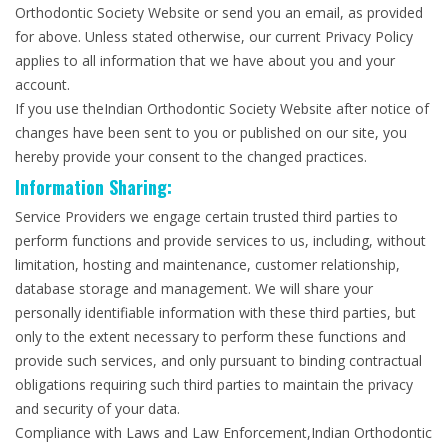
Orthodontic Society Website or send you an email, as provided
for above. Unless stated otherwise, our current Privacy Policy
applies to all information that we have about you and your
account.
If you use theIndian Orthodontic Society Website after notice of
changes have been sent to you or published on our site, you
hereby provide your consent to the changed practices.
Information Sharing:
Service Providers we engage certain trusted third parties to
perform functions and provide services to us, including, without
limitation, hosting and maintenance, customer relationship,
database storage and management. We will share your
personally identifiable information with these third parties, but
only to the extent necessary to perform these functions and
provide such services, and only pursuant to binding contractual
obligations requiring such third parties to maintain the privacy
and security of your data.
Compliance with Laws and Law Enforcement,Indian Orthodontic