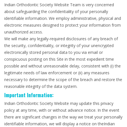
Indian Orthodontic Society Website Team is very concerned
about safeguarding the confidentiality of your personally
identifiable information. We employ administrative, physical and
electronic measures designed to protect your information from
unauthorized access.
We will make any legally-required disclosures of any breach of
the security, confidentiality, or integrity of your unencrypted
electronically stored personal data to you via email or
conspicuous posting on this Site in the most expedient time
possible and without unreasonable delay, consistent with (i) the
legitimate needs of law enforcement or (ii) any measures
necessary to determine the scope of the breach and restore the
reasonable integrity of the data system.
Important Information:
Indian Orthodontic Society Website may update this privacy
policy at any time, with or without advance notice. In the event
there are significant changes in the way we treat your personally
identifiable information, we will display a notice on theIndian