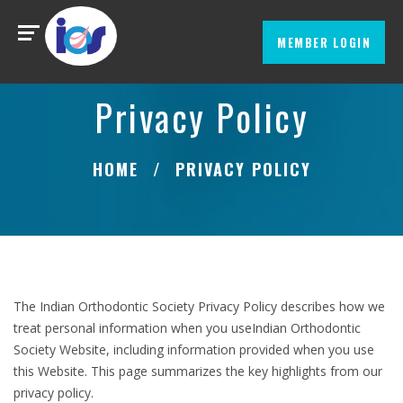
MEMBER LOGIN
Privacy Policy
HOME
PRIVACY POLICY
The Indian Orthodontic Society Privacy Policy describes how we
treat personal information when you useIndian Orthodontic
Society Website, including information provided when you use
this Website. This page summarizes the key highlights from our
privacy policy.