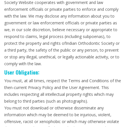
Society Website cooperates with government and law
enforcement officials or private parties to enforce and comply
with the law. We may disclose any information about you to
government or law enforcement officials or private parties as
we, in our sole discretion, believe necessary or appropriate to
respond to claims, legal process (including subpoenas), to
protect the property and rights ofIndian Orthodontic Society or
a third party, the safety of the public or any person, to prevent
or stop any illegal, unethical, or legally actionable activity, or to
comply with the law.
User Obligation:
You must, at all times, respect the Terms and Conditions of the
then-current Privacy Policy and the User Agreement. This
includes respecting all intellectual property rights which may
belong to third parties (such as photographs).
You must not download or otherwise disseminate any
information which may be deemed to be injurious, violent,
offensive, racist or xenophobic or which may otherwise violate