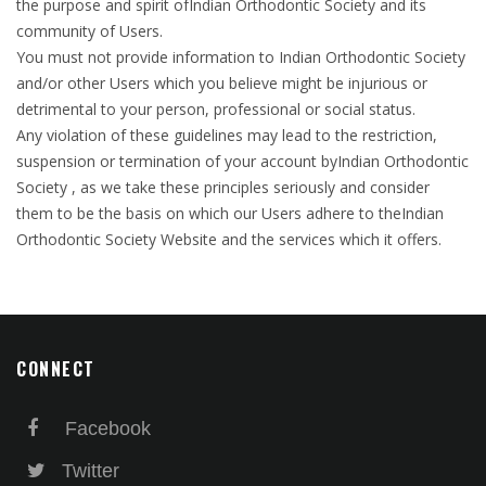
the purpose and spirit ofIndian Orthodontic Society and its
community of Users.
You must not provide information to Indian Orthodontic Society
and/or other Users which you believe might be injurious or
detrimental to your person, professional or social status.
Any violation of these guidelines may lead to the restriction,
suspension or termination of your account byIndian Orthodontic
Society , as we take these principles seriously and consider
them to be the basis on which our Users adhere to theIndian
Orthodontic Society Website and the services which it offers.
CONNECT
Facebook
Twitter