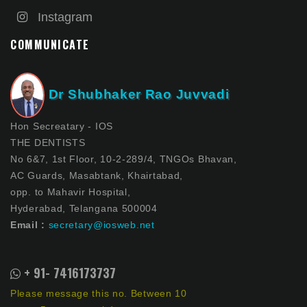
Instagram
COMMUNICATE
Dr Shubhaker Rao Juvvadi
Hon Secreatary - IOS
THE DENTISTS
No 6&7, 1st Floor, 10-2-289/4, TNGOs Bhavan,
AC Guards, Masabtank, Khairtabad,
opp. to Mahavir Hospital,
Hyderabad, Telangana 500004
Email :
secretary@iosweb.net
+ 91- 7416173737
Please message this no. Between 10