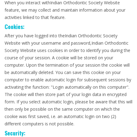
When you interact withIndian Orthodontic Society Website
feature, we may collect and maintain information about your
activities linked to that feature.
Cookies:
After you have logged into theIndian Orthodontic Society
Website with your username and password,Indian Orthodontic
Society Website uses cookies in order to identify you during the
course of your session. A cookie will be stored on your
computer. Upon the termination of your session the cookie will
be automatically deleted. You can save this cookie on your
computer to enable automatic login for subsequent sessions by
activating the function: "Login automatically on this computer".
The cookie will then store part of your login data in encrypted
form. If you select automatic login, please be aware that this will
then only be possible on the same computer on which the
cookie was first saved, i.e. an automatic login on two (2)
different computers is not possible.
Security: